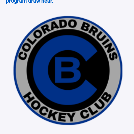
program draw near.