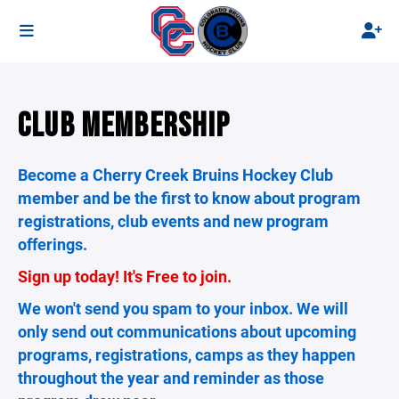
CLUB MEMBERSHIP
Become a Cherry Creek Bruins Hockey Club
member and be the first to know about program
registrations, club events and new program
offerings.
Sign up today! It's Free to join.
We won't send you spam to your inbox. We will
only send out communications about upcoming
programs, registrations, camps as they happen
throughout the year and reminder as those