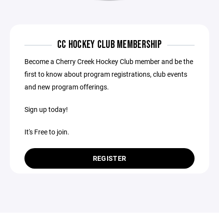
CC HOCKEY CLUB MEMBERSHIP
Become a Cherry Creek Hockey Club member and be the
first to know about program registrations, club events
and new program offerings.
Sign up today!
It's Free to join.
REGISTER