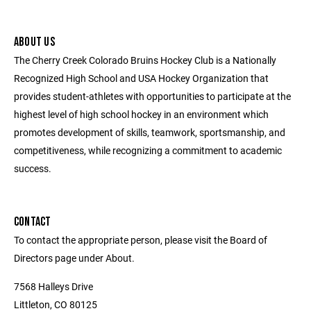
ABOUT US
The Cherry Creek Colorado Bruins Hockey Club is a Nationally
Recognized High School and USA Hockey Organization that
provides student-athletes with opportunities to participate at the
highest level of high school hockey in an environment which
promotes development of skills, teamwork, sportsmanship, and
competitiveness, while recognizing a commitment to academic
success.
CONTACT
To contact the appropriate person, please visit the Board of
Directors page under About.
7568 Halleys Drive
Littleton, CO 80125