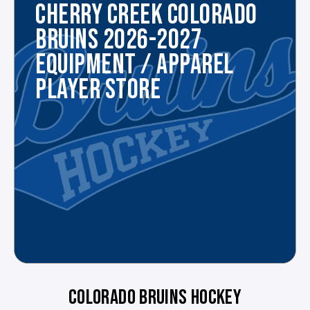
CHERRY CREEK COLORADO
BRUINS 2026-2027
EQUIPMENT / APPAREL
PLAYER STORE
COLORADO BRUINS HOCKEY