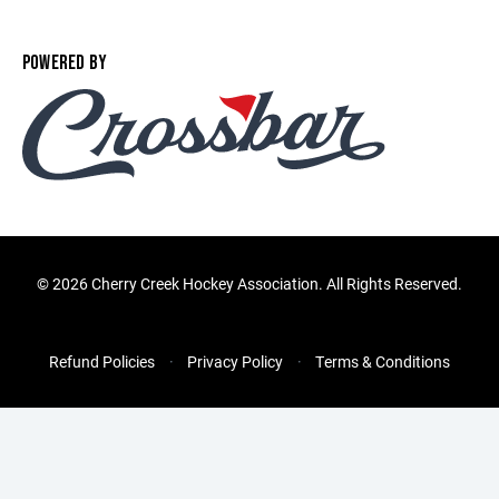
POWERED BY
©
2026 Cherry Creek Hockey Association. All Rights Reserved.
Refund Policies
Privacy Policy
Terms & Conditions