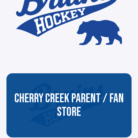
CHERRY CREEK PARENT / FAN
STORE