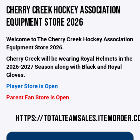
CHERRY CREEK HOCKEY ASSOCIATION
EQUIPMENT STORE 2026
Welcome to The Cherry Creek Hockey Association
Equipment Store 2026.
Cherry Creek will be wearing Royal Helmets in the
2026-2027 Season along with Black and Royal
Gloves.
Player Store is Open
Parent Fan Store is Open
HTTPS://TOTALTEAMSALES.ITEMORDER.C