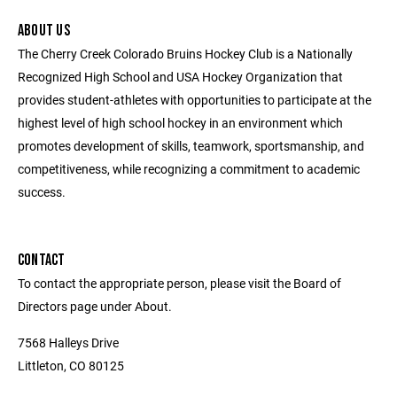
ABOUT US
The Cherry Creek Colorado Bruins Hockey Club is a Nationally
Recognized High School and USA Hockey Organization that
provides student-athletes with opportunities to participate at the
highest level of high school hockey in an environment which
promotes development of skills, teamwork, sportsmanship, and
competitiveness, while recognizing a commitment to academic
success.
CONTACT
To contact the appropriate person, please visit the Board of
Directors page under About.
7568 Halleys Drive
Littleton, CO 80125