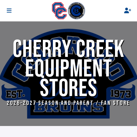
CHERRY CREEK
EQUIPMENT
STORES
2026-2027 SEASON AND PARENT / FAN STORE