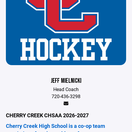
JEFF MIELNICKI
Head Coach
720-436-3298
CHERRY CREEK CHSAA 2026-2027
Cherry Creek High School is a co-op team