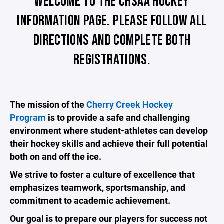
WELCOME TO THE CHSAA HOCKEY
INFORMATION PAGE. PLEASE FOLLOW ALL
DIRECTIONS AND COMPLETE BOTH
REGISTRATIONS.
The mission of the
Cherry Creek Hockey
Program
is to provide a safe and challenging
environment where student-athletes can develop
their hockey skills and achieve their full potential
both on and off the ice.
We strive to foster a culture of excellence that
emphasizes teamwork, sportsmanship, and
commitment to academic achievement.
Our goal is to prepare our players for success not