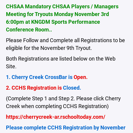
CHSAA Mandatory CHSAA Players / Managers
Meeting for Tryouts Monday November 3rd
6:00pm at KNGDM Sports Performance
Conference Room..
Please Follow and Complete all Registrations to be
eligible for the November 9th Tryout.
Both Registrations are listed below on the Web
Site.
1. Cherry Creek CrossBar is
Open.
2. CCHS Registration is
Closed.
(Complete Step 1 and Step 2. Please click Cherry
Creek when completing CCHS Registration)
https://cherrycreek-ar.rschooltoday.com/
Please complete CCHS Registration by November