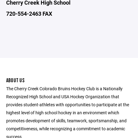
Cherry Creek High School
720-554-2463 FAX
ABOUT US
The Cherry Creek Colorado Bruins Hockey Club is a Nationally
Recognized High School and USA Hockey Organization that
provides student-athletes with opportunities to participate at the
highest level of high school hockey in an environment which
promotes development of skills, teamwork, sportsmanship, and
competitiveness, while recognizing a commitment to academic
success.