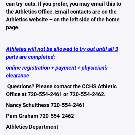
can try-outs. If you prefer, you may email this to
the Athletics Office. Email contacts are on the
Athletics website – on the left side of the home
page.
Athletes will not be allowed to try out until all 3
parts are completed:
online registration + payment + physician’s
clearance
Questions? Please contact the CCHS Athletic
Office at 720-554-2461 or 720-554-2462.
Nancy Schulthess 720-554-2461
Pam Graham 720-554-2462
Athletics Department