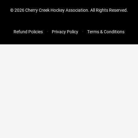
©
2026 Cherry Creek Hockey Association. All Rights Reserved.
Refund Policies
Privacy Policy
Terms & Conditions