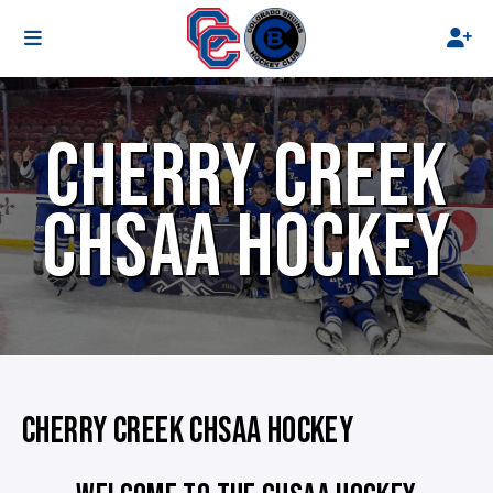
CHERRY CREEK
CHSAA HOCKEY
CHERRY CREEK CHSAA HOCKEY