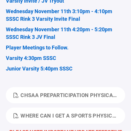
Varsity Invite / JV Tryout
Wednesday November 11th 3:10pm - 4:10pm
SSSC Rink 3 Varsity Invite Final
Wednesday November 11th 4:20pm - 5:20pm
SSSC Rink 3 JV Final
Player Meetings to Follow.
Varsity 4:30pm SSSC
Junior Varsity 5:40pm SSSC
CHSAA PREPARTICIPATION PHYSICAL EVALUATION FORM 2024.PDF
WHERE CAN I GET A SPORTS PHYSICAL 24-25.PDF