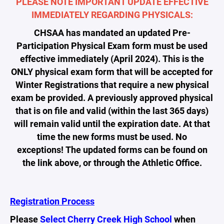
PLEASE NOTE IMPORTANT UPDATE EFFECTIVE
IMMEDIATELY REGARDING PHYSICALS:
CHSAA has mandated an updated Pre-
Participation Physical Exam form must be used
effective immediately (April 2024). This is the
ONLY physical exam form that will be accepted for
Winter Registrations that require a new physical
exam be provided. A previously approved physical
that is on file and valid (within the last 365 days)
will remain valid until the expiration date. At that
time the new forms must be used. No
exceptions! The updated forms can be found on
the link above, or through the Athletic Office.
Registration Process
Please
Select Cherry Creek High School
when