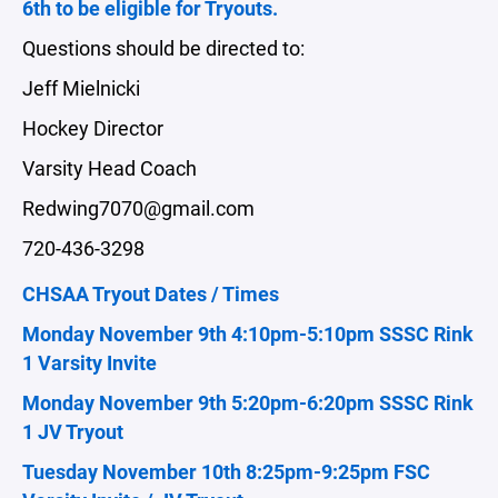
6th to be eligible for Tryouts.
Questions should be directed to:
Jeff Mielnicki
Hockey Director
Varsity Head Coach
Redwing7070@gmail.com
720-436-3298
CHSAA Tryout Dates / Times
Monday November 9th 4:10pm-5:10pm SSSC Rink
1 Varsity Invite
Monday November 9th 5:20pm-6:20pm SSSC Rink
1 JV Tryout
Tuesday November 10th 8:25pm-9:25pm FSC