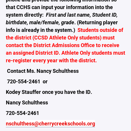
that CCHS can input your information into the
system directly:
First and last name, Student ID,
birthdate, male/female, grade
. (Returning player
info is already in the system.)
Students outside of
the district (CCSD Athlete Only students) must
contact the District Admissions Office to receive
an assigned District ID. Athlete Only students must
re-register every year with the district.
Contact Ms. Nancy Schulthess
720-554-2461 or
Kodey Stauffer once you have the ID.
Nancy Schulthess
720-554-2461
nschulthess@cherrycreekschools.org