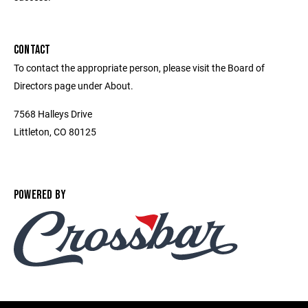
CONTACT
To contact the appropriate person, please visit the Board of
Directors page under About.
7568 Halleys Drive
Littleton, CO 80125
POWERED BY