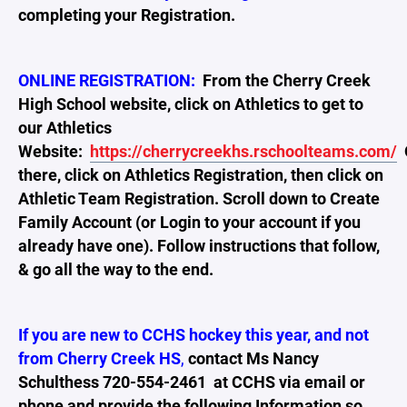
completing your Registration.
ONLINE REGISTRATION:
From the Cherry Creek
High School website, click on Athletics to get to
our Athletics
Website:
https://cherrycreekhs.rschoolteams.com/
there, click on Athletics Registration, then click on
Athletic Team Registration. Scroll down to Create
Family Account (or Login to your account if you
already have one). Follow instructions that follow,
& go all the way to the end.
If you are new to CCHS hockey this year, and not
from Cherry Creek HS
,
contact Ms Nancy
Schulthess 720-554-2461 at CCHS via email or
phone and provide the following Information so