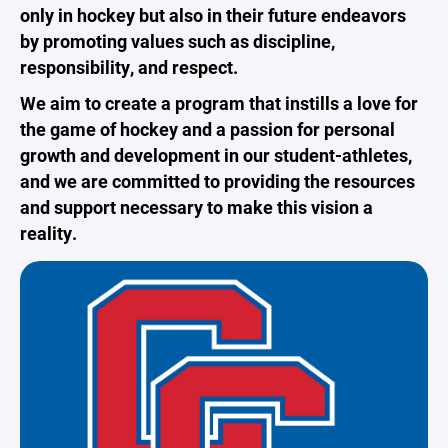
only in hockey but also in their future endeavors
by promoting values such as discipline,
responsibility, and respect.
We aim to create a program that instills a love for
the game of hockey and a passion for personal
growth and development in our student-athletes,
and we are committed to providing the resources
and support necessary to make this vision a
reality.