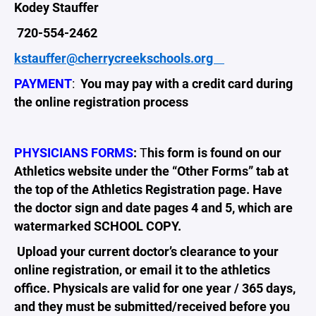
Kodey Stauffer
720-554-2462
kstauffer@cherrycreekschools.org
PAYMENT
:
You may pay with a credit card during
the online registration process
​PHYSICIANS FORMS
:
T
his form is found on our
Athletics website under the “Other Forms” tab at
the top of the Athletics Registration page. Have
the doctor sign and date pages 4 and 5, which are
watermarked SCHOOL COPY.
Upload your current doctor’s clearance to your
online registration, or email it to the athletics
office. Physicals are valid for one year / 365 days,
and they must be submitted/received before you