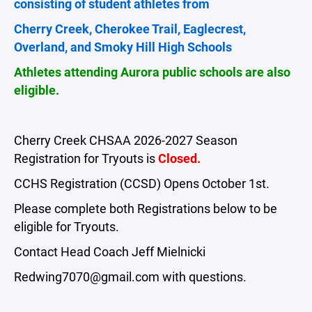
consisting of student athletes from
Cherry Creek, Cherokee Trail, Eaglecrest,
Overland, and Smoky Hill High Schools
Athletes attending Aurora public schools are also
eligible.
Cherry Creek CHSAA 2026-2027 Season
Registration for Tryouts is
Closed.
CCHS Registration (CCSD) Opens October 1st.
Please complete both Registrations below to be
eligible for Tryouts.
Contact Head Coach Jeff Mielnicki
Redwing7070@gmail.com with questions.