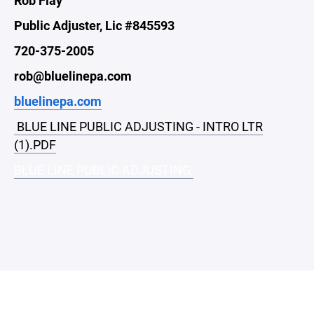
Public Adjuster, Lic #845593
720-375-2005
rob@bluelinepa.com
bluelinepa.com
BLUE LINE PUBLIC ADJUSTING - INTRO LTR
(1).PDF
BLUE LINE PUBLIC ADJUSTING,