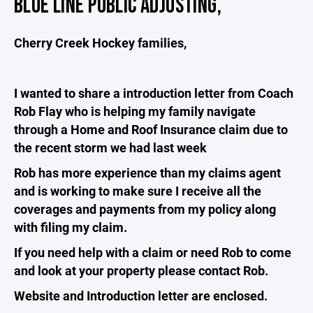
BLUE LINE PUBLIC ADJUSTING,
Cherry Creek Hockey families,
I wanted to share a introduction letter from Coach
Rob Flay who is helping my family navigate
through a Home and Roof Insurance claim due to
the recent storm we had last week
Rob has more experience than my claims agent
and is working to make sure I receive all the
coverages and payments from my policy along
with filing my claim.
If you need help with a claim or need Rob to come
and look at your property please contact Rob.
Website and Introduction letter are enclosed.