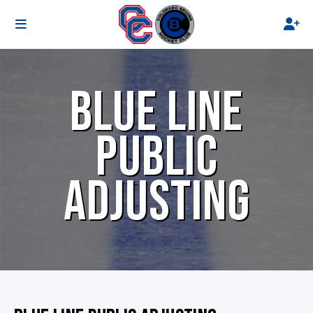
BLUE LINE
PUBLIC
ADJUSTING