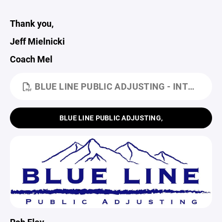
Thank you,
Jeff Mielnicki
Coach Mel
BLUE LINE PUBLIC ADJUSTING - INTRO LTR (1).PDF
BLUE LINE PUBLIC ADJUSTING,
Rob Flay