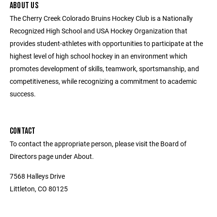
ABOUT US
The Cherry Creek Colorado Bruins Hockey Club is a Nationally
Recognized High School and USA Hockey Organization that
provides student-athletes with opportunities to participate at the
highest level of high school hockey in an environment which
promotes development of skills, teamwork, sportsmanship, and
competitiveness, while recognizing a commitment to academic
success.
CONTACT
To contact the appropriate person, please visit the Board of
Directors page under About.
7568 Halleys Drive
Littleton, CO 80125