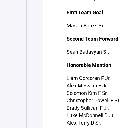
First Team Goal
Mason Banks Sr.
Second Team Forward
Sean Badasyan Sr.
Honorable Mention
Liam Corcoran F Jr.
Alex Messina F Jr.
Solomon Kim F Sr.
Christopher Powell F Sr.
Brady Sullivan F Jr.
Luke McDonnell D Jr.
Alex Terry D Sr.