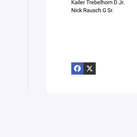
Kailer Trebelhorn D Jr.
Nick Rausch G Sr.