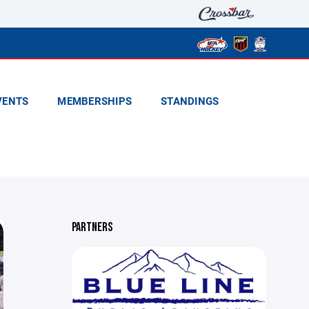
VENTS
MEMBERSHIPS
STANDINGS
PARTNERS