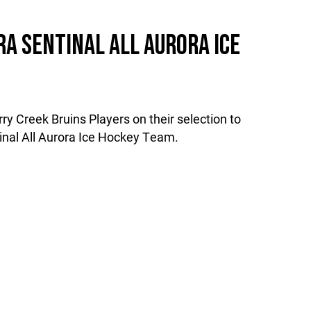
A SENTINAL ALL AURORA ICE
ry Creek Bruins Players on their selection to
inal All Aurora Ice Hockey Team.