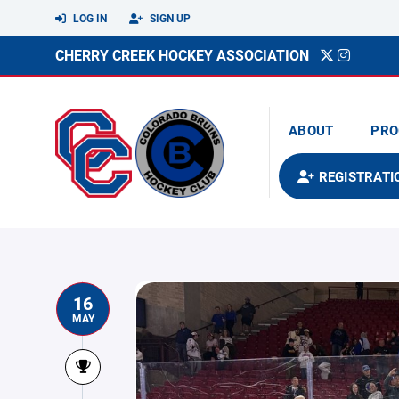
LOG IN
SIGN UP
CHERRY CREEK HOCKEY ASSOCIATION
ABOUT
PRO
REGISTRATI
16
MAY