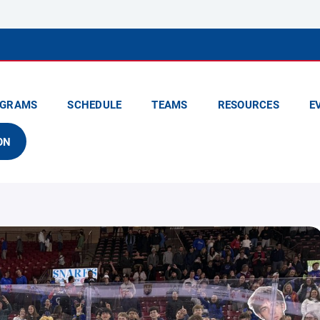
GRAMS
SCHEDULE
TEAMS
RESOURCES
E
ON