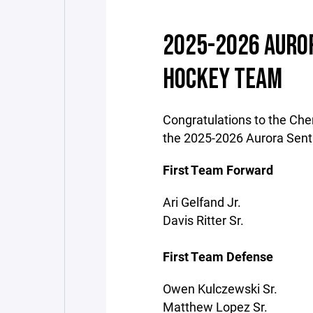
2025-2026 AUROR
HOCKEY TEAM
Congratulations to the Cher
the 2025-2026 Aurora Sent
First Team Forward
Ari Gelfand Jr.
Davis Ritter Sr.
First Team Defense
Owen Kulczewski Sr.
Matthew Lopez Sr.